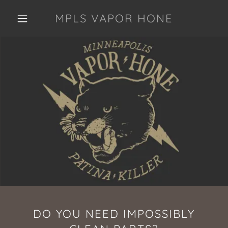
MPLS VAPOR HONE
DO YOU NEED IMPOSSIBLY