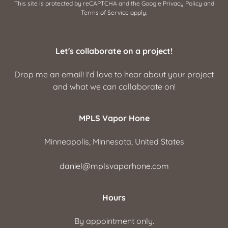
This site is protected by reCAPTCHA and the Google
Privacy Policy
and
Terms of Service
apply.
Let's collaborate on a project!
Drop me an email! I'd love to hear about your project
and what we can collaborate on!
MPLS Vapor Hone
Minneapolis, Minnesota, United States
daniel@mplsvaporhone.com
Hours
By appointment only.