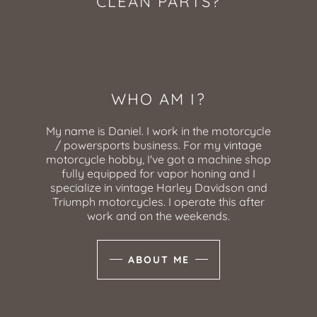
CLEAN PARTS?
WHO AM I?
My name is Daniel. I work in the motorcycle
/ powersports business. For my vintage
motorcycle hobby, I've got a machine shop
fully equipped for vapor honing and I
specialize in vintage Harley Davidson and
Triumph motorcycles. I operate this after
work and on the weekends.
ABOUT ME