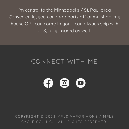
I'm central to the Minneapolis / St. Paul area.
Conveniently, you can drop parts off at my shop, my
house OR I can come to you. I can always ship with
UPS, fully insured as well.
CONNECT WITH ME
COPYRIGHT © 2022 MPLS VAPOR HONE / MPLS
CYCLE CO. INC. - ALL RIGHTS RESERVED.