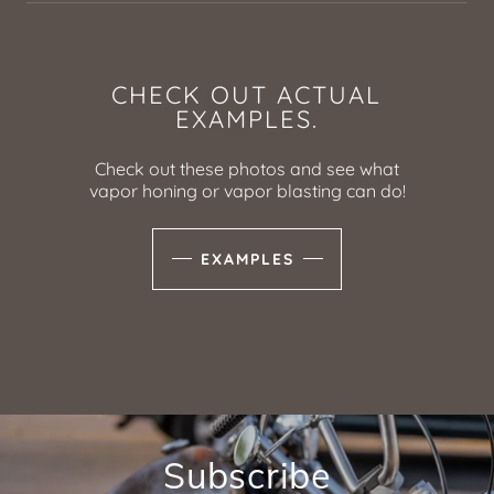
CHECK OUT ACTUAL
EXAMPLES.
Check out these photos and see what
vapor honing or vapor blasting can do!
EXAMPLES
Subscribe