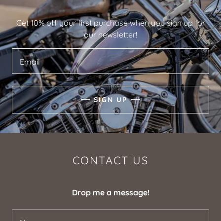
Get 10% off your first purchase when you sign up for
our newsletter!
Email
SIGN UP
CONTACT US
Drop me a message!