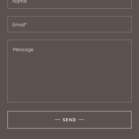
Name
Email*
SEND