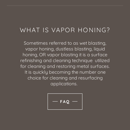
WHAT IS VAPOR HONING?
Sometimes referred to as wet blasting,
vapor honing, dustless blasting, liquid
honing, OR vapor blasting it is a surface
refinishing and cleaning technique utilized
for cleaning and restoring metal surfaces.
It is quickly becoming the number one
choice for cleaning and resurfacing
applications.
FAQ